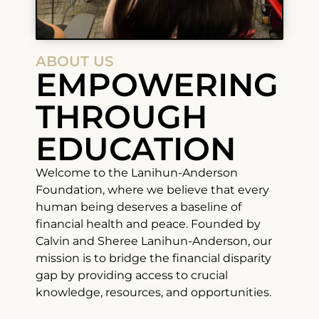
ABOUT US
EMPOWERING
THROUGH
EDUCATION
Welcome to the Lanihun-Anderson
Foundation, where we believe that every
human being deserves a baseline of
financial health and peace. Founded by
Calvin and Sheree Lanihun-Anderson, our
mission is to bridge the financial disparity
gap by providing access to crucial
knowledge, resources, and opportunities.