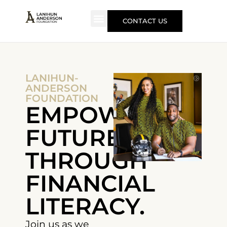
CONTACT US
LANIHUN-
ANDERSON
FOUNDATION
EMPOWERING
FUTURES
THROUGH
FINANCIAL
LITERACY.
Join us as we