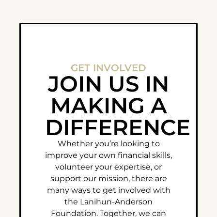
GET INVOLVED
JOIN US IN
MAKING A
DIFFERENCE
Whether you’re looking to
improve your own financial skills,
volunteer your expertise, or
support our mission, there are
many ways to get involved with
the Lanihun-Anderson
Foundation. Together, we can