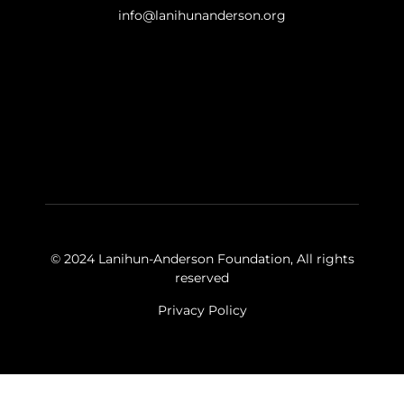
info@lanihunanderson.org
© 2024 Lanihun-Anderson Foundation, All rights
reserved
Privacy Policy