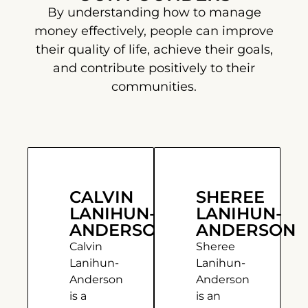
By understanding how to manage
money effectively, people can improve
their quality of life, achieve their goals,
and contribute positively to their
communities.
CALVIN
SHEREE
LANIHUN-
LANIHUN-
ANDERSON
ANDERSON
Calvin
Sheree
Lanihun-
Lanihun-
Anderson
Anderson
is a
is an