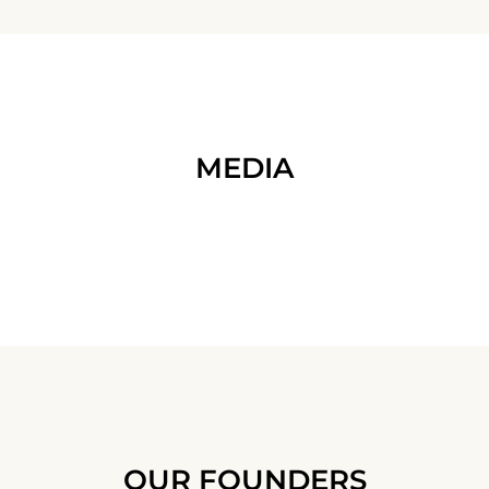
MEDIA
OUR FOUNDERS