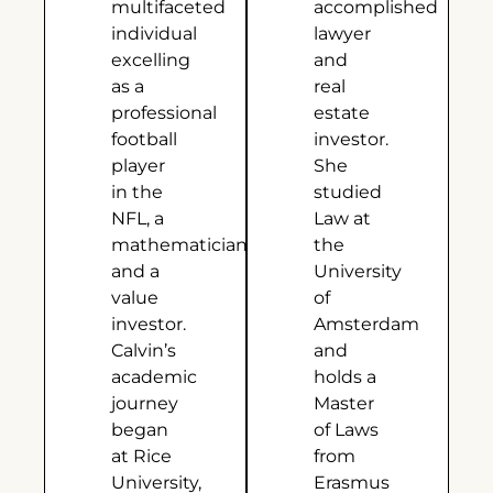
multifaceted
accomplished
individual
lawyer
excelling
and
as a
real
professional
estate
football
investor.
player
She
in the
studied
NFL, a
Law at
mathematician,
the
and a
University
value
of
investor.
Amsterdam
Calvin’s
and
academic
holds a
journey
Master
began
of Laws
at Rice
from
University,
Erasmus