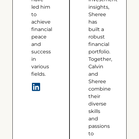
led him
insights,
to
Sheree
achieve
has
financial
built a
peace
robust
and
financial
success
portfolio.
in
Together,
various
Calvin
fields.
and
Sheree
combine
their
diverse
skills
and
passions
to