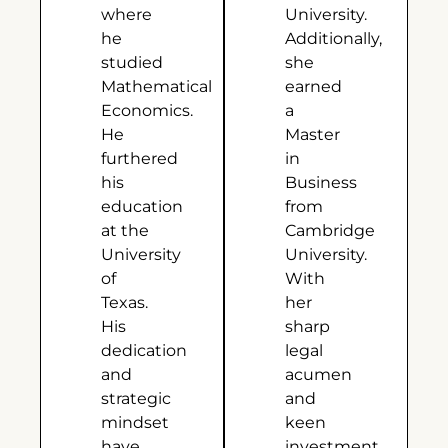
where
University.
he
Additionally,
studied
she
Mathematical
earned
Economics.
a
He
Master
furthered
in
his
Business
education
from
at the
Cambridge
University
University.
of
With
Texas.
her
His
sharp
dedication
legal
and
acumen
strategic
and
mindset
keen
have
investment