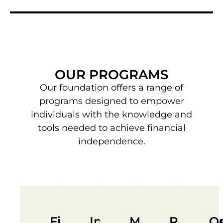
OUR PROGRAMS
Our foundation offers a range of
programs designed to empower
individuals with the knowledge and
tools needed to achieve financial
independence.
Financial
Investment
Mentorship
Resourc
Op