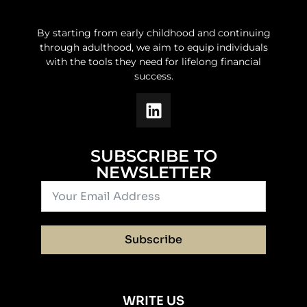
By starting from early childhood and continuing
through adulthood, we aim to equip individuals
with the tools they need for lifelong financial
success.
SUBSCRIBE TO
NEWSLETTER
Subscribe
WRITE US