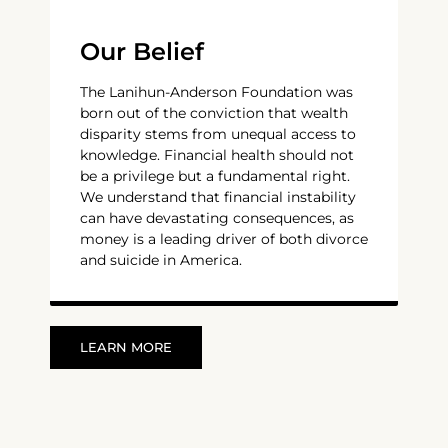
Our Belief
The Lanihun-Anderson Foundation was
born out of the conviction that wealth
disparity stems from unequal access to
knowledge. Financial health should not
be a privilege but a fundamental right.
We understand that financial instability
can have devastating consequences, as
money is a leading driver of both divorce
and suicide in America.
LEARN MORE