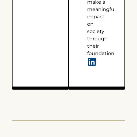
make a
meaningful
impact
on
society
through
their
foundation.