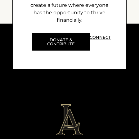
create a future where everyone
has the opportunity to thrive
financially.
CONNECT
DONATE &
CONTRIBUTE