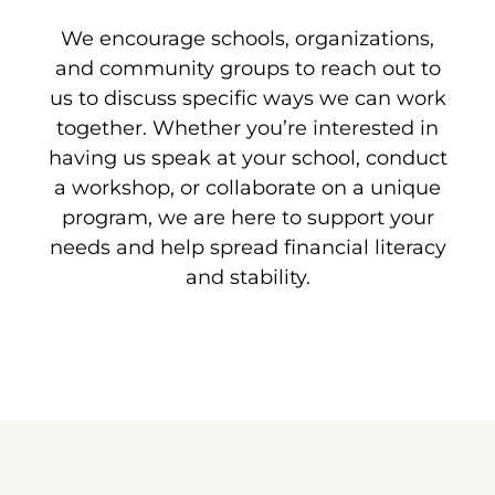
We encourage schools, organizations,
and community groups to reach out to
us to discuss specific ways we can work
together. Whether you’re interested in
having us speak at your school, conduct
a workshop, or collaborate on a unique
program, we are here to support your
needs and help spread financial literacy
and stability.