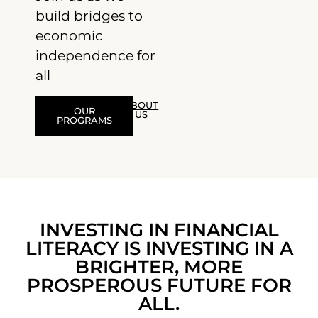
build bridges to
economic
independence for
all
ABOUT
OUR
US
PROGRAMS
INVESTING IN FINANCIAL
LITERACY IS INVESTING IN A
BRIGHTER, MORE
PROSPEROUS FUTURE FOR
ALL.